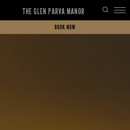
THE GLEN PARVA MANOR
BOOK NOW