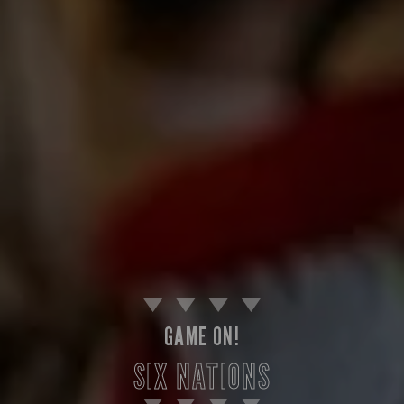
GAME ON!
SIX NATIONS