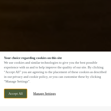
Your choice regarding cookies on this site
SCROLL
We use cookies and similar technologies to give you the best possible
experience with us and to help improve the quality of our site. By clicking
“Accept All” you are agreeing to the placement of these cookies as described
in our privacy and cookie policy, or you can customise these by clicking
“Manage Settings”.
THE FORD, GLEN PARVA, LEICESTER,
CURRENTLY CLOSED
Accept All
Manage Settings
LEICESTERSHIRE, LE2 9TL
WE OPEN AT
11AM