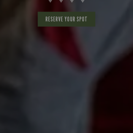
RESERVE YOUR SPOT