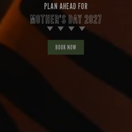
PLAN AHEAD FOR
MOTHER’S DAY 2027
BOOK NOW