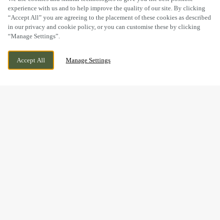
experience with us and to help improve the quality of our site. By clicking
“Accept All” you are agreeing to the placement of these cookies as described
in our privacy and cookie policy, or you can customise these by clicking
“Manage Settings”.
THE FORD, GLEN PARVA, LEICESTER,
CURRENTLY CLOSED
Accept All
Manage Settings
LEICESTERSHIRE, LE2 9TL
WE OPEN AT
11AM
BOOK NOW