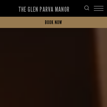
THE GLEN PARVA MANOR
BOOK NOW