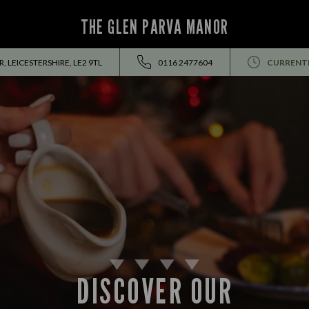
THE GLEN PARVA MANOR
, LEICESTERSHIRE, LE2 9TL
0116 2477604
CURRENTL
DISCOVER OUR