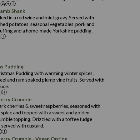
l
52.0
Lamb Shank
17.5
ed in a red wine and mint gravy. Served with
5.5
hed potatoes, seasonal vegetables, pork and
597
tuffing and a home-made Yorkshire pudding.
l
4.2
82.0
70.6
23.9
as Pudding
627
13.4
ristmas Pudding with warming winter spices,
6.6
0.3
eel and rum soaked plump vine fruits. Served with
112.7
uce.
490
68.8
4.0
Berry Crumble
16.0
88.8
ark cherries & sweet raspberries, seasoned with
6.7
spice and topped with a sweet and golden
52.4
0.3
rumble topping. Drizzled with a toffee fudge
12.6
724
 served with custard.
4.8
8.3
0.2
90.3
Berry Crumble - Vegan Option