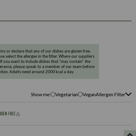
 or declare that any of our dishes are gluten free.
e select the allergen in the filter. Where our suppliers
 If you want to include dishes that “may contain” the
ntolerance, please speak to a member of our team before
tion. Adults need around 2000 kcal a day.
Show me:
Vegetarian
Vegan
Allergen Filter
ERGEN-FREE