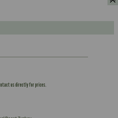
ntact us directly for prices.
1,167
61.1
101.2
37.3
nal Roast Turkey