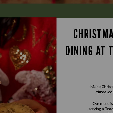
CHRISTMA
DINING AT 
Make
Chris
three-co
Our menu is 
serving a
Trad