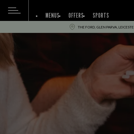
MENUS
OFFERS
SPORTS
THE FORD, GLEN PARVA, LEICESTER