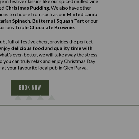
e in festive classics like our spiced mulled vine
ped
Christmas Pudding
. We also have other
tions to choose from such as our
Minted Lamb
arian
Spinach, Butternut Squash Tart
or our
xurious
Triple Chocolate Brownie.
b, full of festive cheer, provides the perfect
 enjoy
delicious food
and
quality time with
what’s even better, we will take away the stress
so you can truly relax and enjoy Christmas Day
 at your favourite local pub in Glen Parva.
BOOK NOW