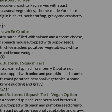
53.7
succulent roast turkey, served with roast
1,314
13.1
 seasonal vegetables, a home-made Yorkshire
38.5
4.7
pig in blanket, pork stuffing, gravy and cranberry
91.0
l
16.5
Prawn En Croûte
80.9
stry parcel filled with salmon and a cream cheese,
1,404
33.9
 spinach mousse, topped with poppy seeds.
19.9
3.8
th chive mashed potatoes, vegetables, a white
152.5
ce and lemon wedge.
l
31.2
& Butternut Squash Tart
75.6
1,258
th a creamed spinach, cranberry & butternut
23.4
14.9
uce, topped with onion and pumpkin seed crumb.
3.8
134.3
th roast potatoes, seasonal vegetables, a home-
shire pudding and gravy.
29.6
l
69.8
1,422
and Butternut Squash Tart - Vegan Option
22.6
135.1
th a creamed spinach, cranberry and butternut
3.2
93.0
uce, topped with onion and pumpkin seed crumb.
th roast potatoes, seasonal vegetables and gravy.
31.3