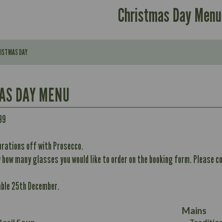
Christmas Day Menu
RISTMAS DAY
AS DAY MENU
Contains:
99
brations off with Prosecco.
296
w how many glasses you would like to order on the booking form. Please co
Contains:
11.7
Energy (kCal)
32.8
able 25th December.
Protein (g)
May Contain:
10.6
352
Carb (g)
12.4
8.7
Mains
of which Sugars (g)
6.2
33.2
asil Soup
Traditio