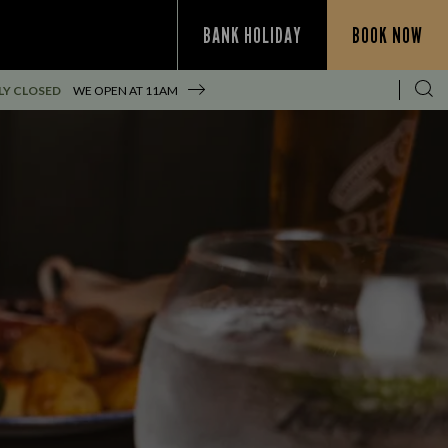
BANK HOLIDAY
BOOK NOW
Y CLOSED
WE OPEN AT
11AM