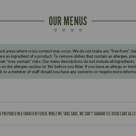
OUR MENUS
d areas where cross contact may occur. We do not make any “free from” claims
are an ingredient of a product. To remove dishes that contain an allergen, pleas
eir “may contain” risks. Our menu descriptions do not include all ingredients.
e on the allergen section to ‘No’ before you filter. If you have an allergy or i
ak to a member of staff should you have any concerns or require more informa
IS PREPARED IN A SHARED KITCHEN. WHILE WE TAKE CARE, WE CAN'T GUARANTEE DISHES ARE ALL