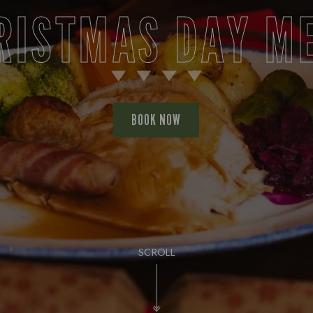
RISTMAS DAY M
BOOK NOW
SCROLL