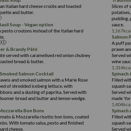
Suitable For:
Fat (g)
1.8
an Italian hard cheese croûte and toasted
Slices of 
10.6
418
Energy (kCal)
Sat Fat (g)
Contains:
guette and butter.
potatoes,
19.6
11.2
Protein (g)
Salt (g)
pudding, 
3.6
43.5
Carb (g)
asil Soup - Vegan option
sauce.
2.1
pesto croutons instead of the Italian hard
1,167
kca
14.4
of which Sugars (g)
te.
Salmon 
Suitable For:
21.7
Fat (g)
A puff pa
427
Energy (kCal)
12.5
Sat Fat (g)
Contains:
ver & Brandy Pâté
prawn and
20.5
Protein (g)
1.5
Salt (g)
té served with caramelised red onion chutney
Served wi
31.1
Carb (g)
toasted bread & butter.
wine sau
Contains:
1,314
kca
6.4
of which Sugars (g)
 Smoked Salmon Cocktail
Spinach 
23.7
Fat (g)
479
Energy (kCal)
rawns and smoked salmon with a Marie Rose
Filled wi
5.8
Sat Fat (g)
10.6
Protein (g)
May Contain:
bed of shredded iceberg lettuce, with
squash sa
3.1
Salt (g)
37.5
Carb (g)
bbons and a dusting of paprika. Served with
Served wi
bloomer bread and butter and lemon wedge.
made York
4.1
of which Sugars (g)
1,404
kca
31.2
Fat (g)
Energy (kCal)
Mozzarella Bon Bons
Spinach 
Suitable For:
10.7
Sat Fat (g)
Protein (g)
omato & Mozzarella risotto bon bons, coated
Filled wi
Contains:
1.3
Salt (g)
Carb (g)
mbs. With tomato salsa, pesto and finished
squash sa
 hard cheese.
Served wi
of which Sugars (g)
May Contain: