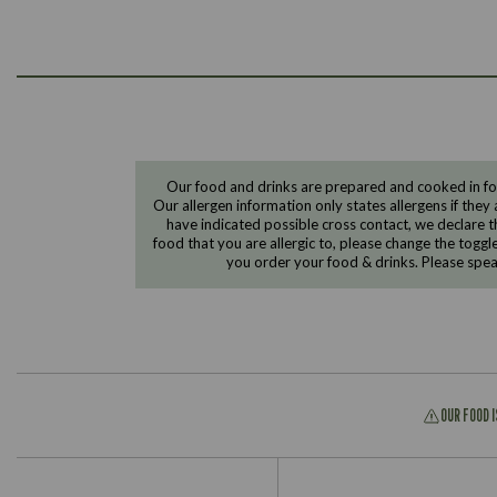
Our food and drinks are prepared and cooked in foo
Our allergen information only states allergens if they 
have indicated possible cross contact, we declare th
food that you are allergic to, please change the toggl
you order your food & drinks. Please spe
OUR FOOD 