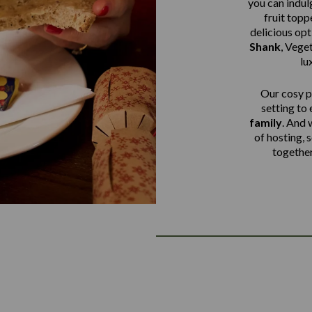
you can indulg
fruit top
delicious op
Shank
,
Veget
lu
Our cosy pu
setting to
family
. And 
of hosting, 
together