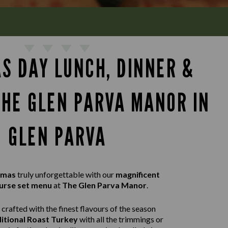
S DAY LUNCH, DINNER &
THE GLEN PARVA MANOR IN
GLEN PARVA
tmas
truly unforgettable with our
magnificent
urse set menu
at
The Glen Parva Manor
.
crafted with the finest flavours of the season
itional Roast Turkey
with all the trimmings or